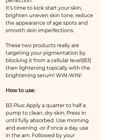
perfection.
It’s time to kick start your skin,  
brighten uneven skin tone, reduce 
the appearance of age spots and 
smooth skin imperfections.
These two products really are 
targeting your pigmentation by 
blocking it from a cellular level(B3) 
then lightening topically with the 
brightening serum! WIN-WIN!
How to use: 
B3 Plus: Apply a quarter to half a 
pump to clean, dry skin. Press in 
until fully absorbed. Use morning 
and evening -or if once a day, use 
in the am. Followed by your 