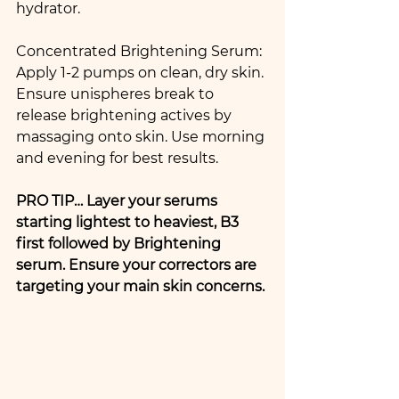
hydrator. 
Concentrated Brightening Serum: 
Apply 1-2 pumps on clean, dry skin. 
Ensure unispheres break to 
release brightening actives by 
massaging onto skin. Use morning 
and evening for best results.
PRO TIP… Layer your serums 
starting lightest to heaviest, B3 
first followed by Brightening 
serum. Ensure your correctors are 
targeting your main skin concerns.