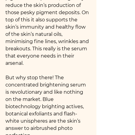
reduce the skin’s production of 
those pesky pigment deposits. On 
top of this it also supports the 
skin’s immunity and healthy flow 
of the skin’s natural oils, 
minimising fine lines, wrinkles and 
breakouts. This really is the serum 
that everyone needs in their 
arsenal.
But why stop there! The 
concentrated brightening serum 
is revolutionary and like nothing 
on the market. Blue 
biotechnology brighting actives, 
botanical exfoliants and flash-
white unispheres are the skin’s 
answer to airbrushed photo 