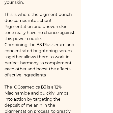
your skin.
This is where the pigment punch 
duo comes into action! 
Pigmentation and uneven skin 
tone really have no chance against 
this power couple.
Combining the B3 Plus serum and 
concentrated brightening serum 
together allows them to work in 
perfect harmony to complement 
each other and boost the effects 
of active ingredients
.
The  OCosmedics B3 is a 12% 
Niacinamide and quickly jumps 
into action by targeting the 
deposit of melanin in the 
pigmentation process, to greatly 