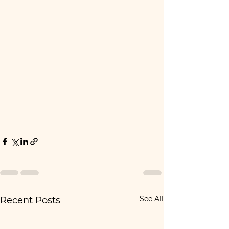
See All
Recent Posts