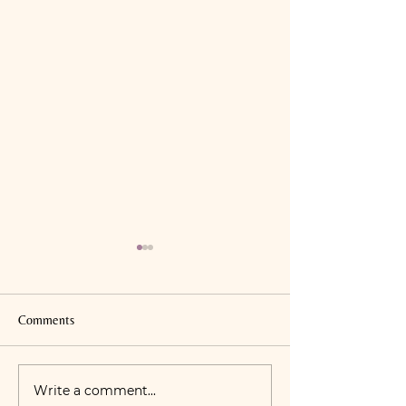
Comments
Good Fats Vs. Bad
Write a comment...
Covid-19 Clinic Safety