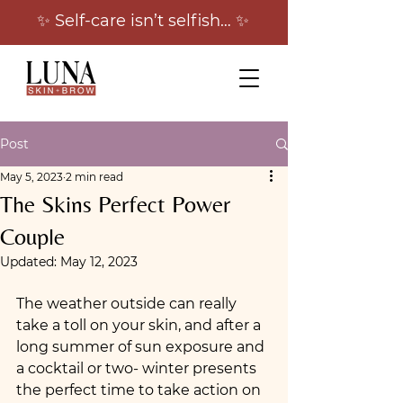
✨ Self-care isn’t selfish… ✨
Post
May 5, 2023
2 min read
The Skins Perfect Power
Couple
Updated:
May 12, 2023
The weather outside can really 
take a toll on your skin, and after a 
long summer of sun exposure and 
a cocktail or two- winter presents 
the perfect time to take action on 