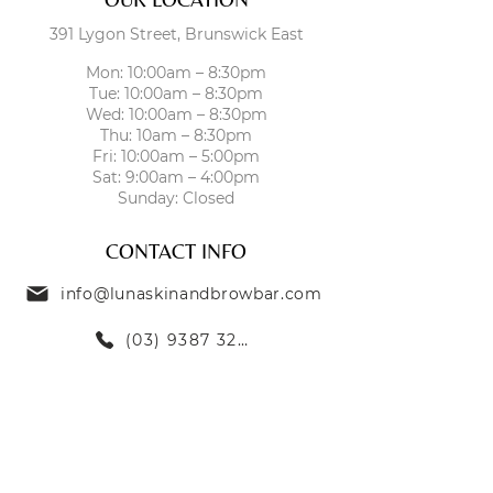
391 Lygon Street, Brunswick East
Mon: 10:00am – 8:30pm
Tue: 10:00am – 8:30pm
Wed: 10:00am – 8:30pm
Thu: 10am – 8:30pm
Fri: 10:00am – 5:00pm
Sat: 9:00am – 4:00pm
Sunday: Closed
CONTACT INFO
info@lunaskinandbrowbar.com
(03) 9387 3269
TREATMENTS
SKIN TREATMENTS
EYEBROW TREATMENTS