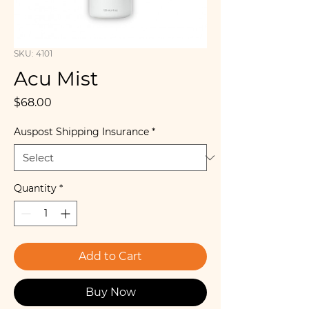
SKU: 4101
Acu Mist
Price
$68.00
Auspost Shipping Insurance
*
Quantity
*
Add to Cart
Buy Now