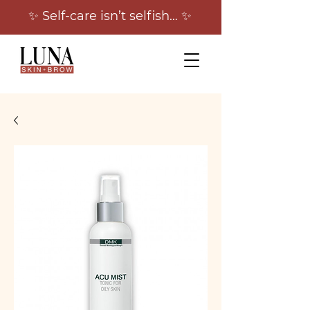
✨ Self-care isn’t selfish… ✨