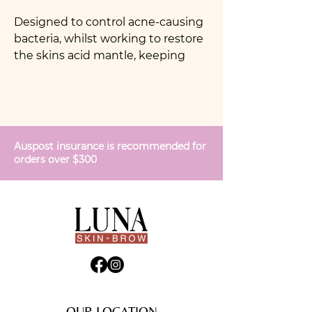
Designed to control acne-causing
bacteria, whilst working to restore
the skins acid mantle, keeping
skin hydrated with vitamins and
minerals. Acu Mist contains
antiseptic and antibacterial
ingredients to clear congestion
and breakouts. Keep in your gym
Auspost insurance is recommended for
bag to prevent breakouts on the
orders over $300
face and body after a sweaty
workout.
OUR LOCATION