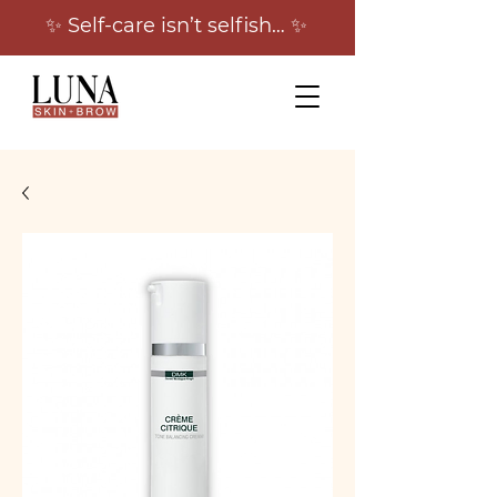
✨ Self-care isn’t selfish… ✨