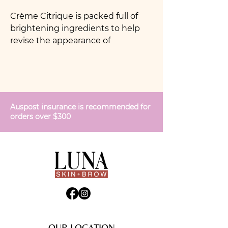
Crème Citrique is packed full of
brightening ingredients to help
revise the appearance of
pigmentation. Also designed for
oily skin, Crème Citrque is brilliant
at balancing oil flow as well as
increasing water for hydration. The
perfect crème for men and darker
Auspost insurance is recommended for
skin tones.
orders over $300
OUR LOCATION