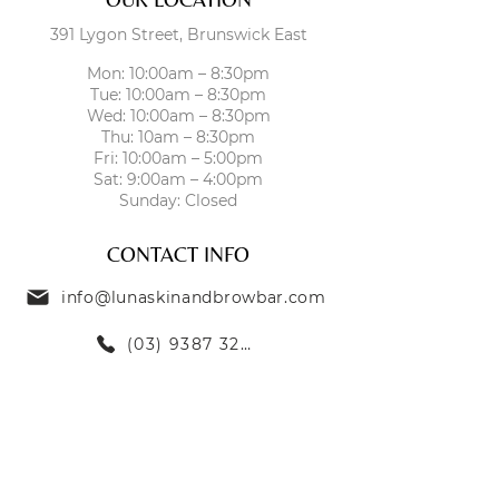
391 Lygon Street, Brunswick East
Mon: 10:00am – 8:30pm
Tue: 10:00am – 8:30pm
Wed: 10:00am – 8:30pm
Thu: 10am – 8:30pm
Fri: 10:00am – 5:00pm
Sat: 9:00am – 4:00pm
Sunday: Closed
CONTACT INFO
info@lunaskinandbrowbar.com
(03) 9387 3269
TREATMENTS
SKIN TREATMENTS
EYEBROW TREATMENTS