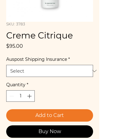
SKU: 3783
Creme Citrique
Price
$95.00
Auspost Shipping Insurance
*
Quantity
*
Add to Cart
Buy Now