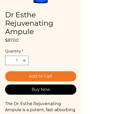
Dr Esthe
Rejuvenating
Ampule
Price
$87.00
Quantity
*
Add to Cart
Buy Now
The Dr. Esthé Rejuvenating
Ampule is a potent, fast-absorbing