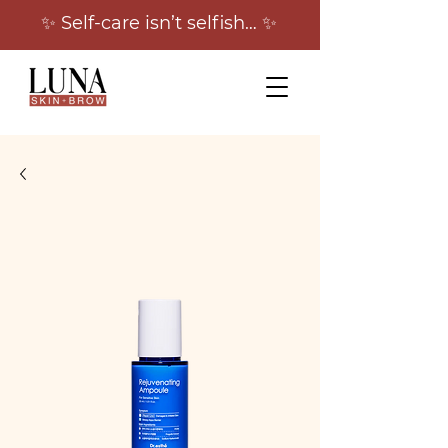
✨ Self-care isn’t selfish… ✨