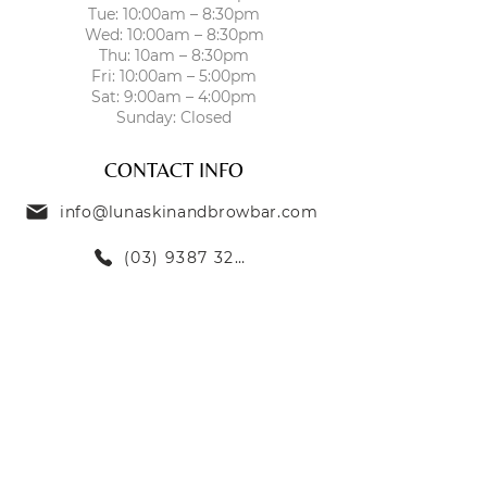
Tue: 10:00am – 8:30pm
hydration
Wed: 10:00am – 8:30pm
Soothes irritation and reduces
Thu: 10am – 8:30pm
redness
Fri: 10:00am – 5:00pm
Strengthens and repairs the
Sat: 9:00am – 4:00pm
Sunday: Closed
skin barrier
Enhances skin’s natural glow
CONTACT INFO
and vitality
info@lunaskinandbrowbar.com
(03) 9387 3269
TREATMENTS
SKIN TREATMENTS
EYEBROW TREATMENTS
LASH TREATMENTS
BODY TREATMENTS