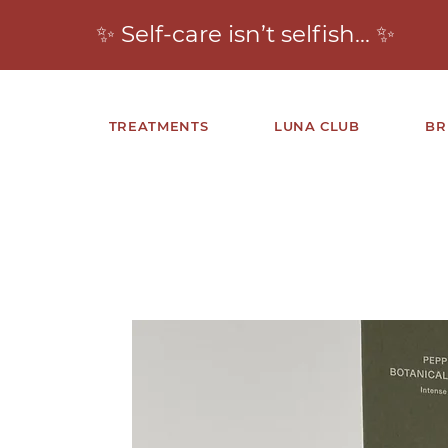
✨ Self-care isn’t selfish… ✨
TREATMENTS
LUNA CLUB
BR