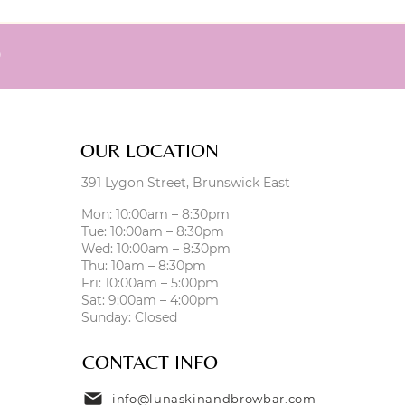
0
OUR LOCATION
391 Lygon Street, Brunswick East
Mon: 10:00am – 8:30pm
Tue: 10:00am – 8:30pm
Wed: 10:00am – 8:30pm
Thu: 10am – 8:30pm
Fri: 10:00am – 5:00pm
Sat: 9:00am – 4:00pm
Sunday: Closed
CONTACT INFO
info@lunaskinandbrowbar.com