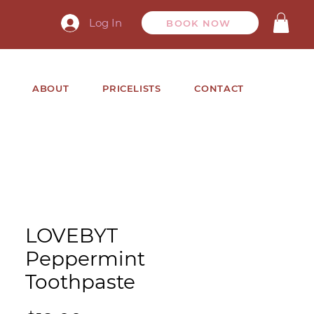
Log In
BOOK NOW
ABOUT
PRICELISTS
CONTACT
LOVEBYT
Peppermint
Toothpaste