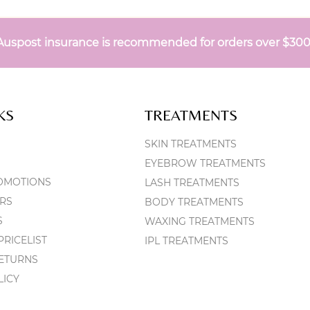
Auspost insurance is recommended for orders over $30
KS
TREATMENTS
SKIN TREATMENTS
EYEBROW TREATMENTS
OMOTIONS
LASH TREATMENTS
RS
BODY TREATMENTS
S
WAXING TREATMENTS
RICELIST
IPL TREATMENTS
RETURNS
LICY