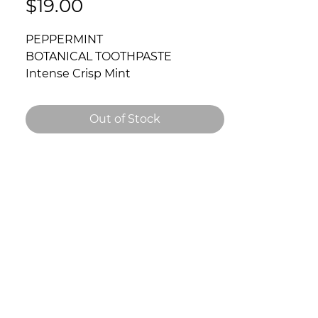
Price
$19.00
PEPPERMINT
BOTANICAL TOOTHPASTE
Intense Crisp Mint
3.52oz / 100gm
A high end blend of premium
Out of Stock
botanicals. This toothpaste
cleanses and freshens breath,
while fighting bacteria which can
cause gum-disease.