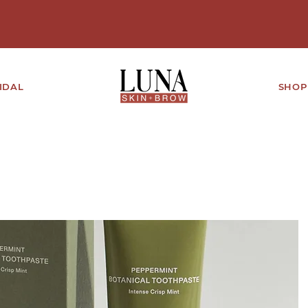
IDAL
SHOP