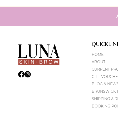
QUICKLIN
HOME
ABOUT
CURRENT PR
GIFT VOUCHE
BLOG & NEW
BRUNSWICK P
SHIPPING & 
BOOKING PO