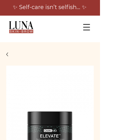
✨ Self-care isn’t selfish… ✨