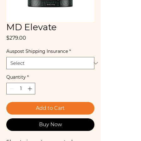
MD Elevate
Price
$279.00
Auspost Shipping Insurance
*
Quantity
*
Add to Cart
Buy Now