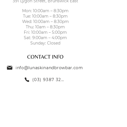
391 Lygon Street, Brunswick East
essential skin nutrients, increases
skin density, increases
Mon: 10:00am – 8:30pm
Tue: 10:00am – 8:30pm
microcirculation, and promotes
Wed: 10:00am – 8:30pm
hydration balance in the tissue.
Thu: 10am – 8:30pm
Fri: 10:00am – 5:00pm
Sat: 9:00am – 4:00pm
Sunday: Closed
CONTACT INFO
info@lunaskinandbrowbar.com
(03) 9387 3269
TREATMENTS
SKIN TREATMENTS
EYEBROW TREATMENTS
LASH TREATMENTS