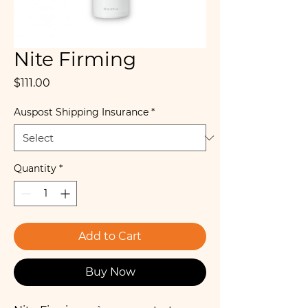
Nite Firming
Price
$111.00
Auspost Shipping Insurance
*
Quantity
*
Add to Cart
Buy Now