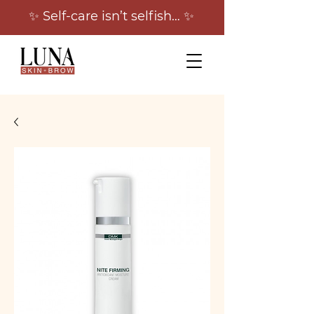
✨ Self-care isn’t selfish… ✨