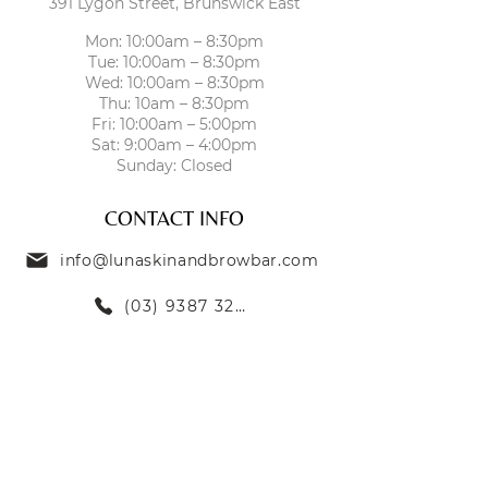
391 Lygon Street, Brunswick East
Mon: 10:00am – 8:30pm
Tue: 10:00am – 8:30pm
Wed: 10:00am – 8:30pm
Thu: 10am – 8:30pm
Fri: 10:00am – 5:00pm
Sat: 9:00am – 4:00pm
Sunday: Closed
CONTACT INFO
info@lunaskinandbrowbar.com
(03) 9387 3269
TREATMENTS
SKIN TREATMENTS
EYEBROW TREATMENTS
LASH TREATMENTS