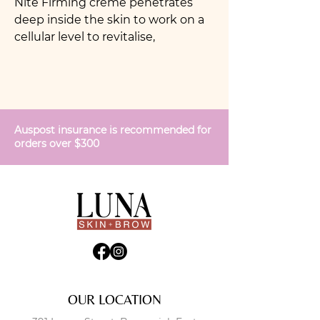
Nite Firming crème penetrates
deep inside the skin to work on a
cellular level to revitalise,
strengthen and regenerate
younger, firmer skin. The
formulation encourages the
production of new collagen to
support skin elasticity and revise
Auspost insurance is recommended for
wrinkles and saggy skin
orders over $300
OUR LOCATION