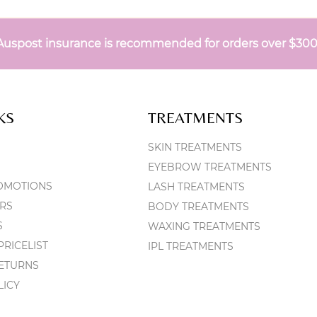
Auspost insurance is recommended for orders over $30
KS
TREATMENTS
SKIN TREATMENTS
EYEBROW TREATMENTS
OMOTIONS
LASH TREATMENTS
RS
BODY TREATMENTS
S
WAXING TREATMENTS
RICELIST
IPL TREATMENTS
RETURNS
LICY