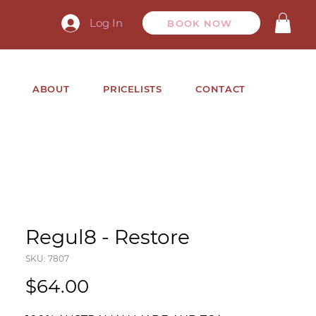
Log In
BOOK NOW
ABOUT
PRICELISTS
CONTACT
Regul8 - Restore
SKU: 7807
Price
$64.00