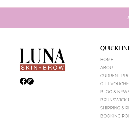
QUICKLIN
HOME
ABOUT
CURRENT PR
GIFT VOUCHE
BLOG & NEW
BRUNSWICK P
SHIPPING & 
BOOKING PO