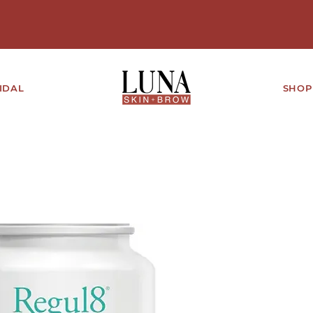
IDAL
SHOP