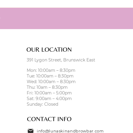
0
OUR LOCATION
391 Lygon Street, Brunswick East
Mon: 10:00am – 8:30pm
Tue: 10:00am – 8:30pm
Wed: 10:00am – 8:30pm
Thu: 10am – 8:30pm
Fri: 10:00am – 5:00pm
Sat: 9:00am – 4:00pm
Sunday: Closed
CONTACT INFO
info@lunaskinandbrowbar.com