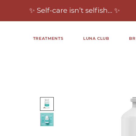
✨ Self-care isn’t selfish… ✨
TREATMENTS
LUNA CLUB
BR