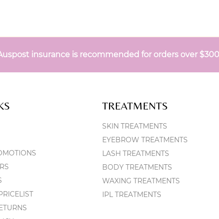
Auspost insurance is recommended for orders over $30
KS
TREATMENTS
SKIN TREATMENTS
EYEBROW TREATMENTS
OMOTIONS
LASH TREATMENTS
RS
BODY TREATMENTS
S
WAXING TREATMENTS
RICELIST
IPL TREATMENTS
RETURNS