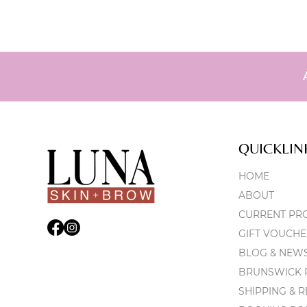
QUICKLIN
HOME
ABOUT
CURRENT PR
GIFT VOUCHE
BLOG & NEW
BRUNSWICK P
SHIPPING & 