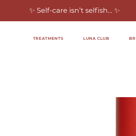
✨ Self-care isn’t selfish… ✨
TREATMENTS
LUNA CLUB
BR