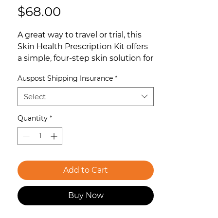
Price
$68.00
A great way to travel or trial, this
Skin Health Prescription Kit offers
a simple, four-step skin solution for
the perfect introduction to the
Auspost Shipping Insurance
*
world of O Cosmedics.
Select
For all skins concerned with aging.
Assists in age prevention and
Quantity
*
correction. This kit includes:
Gentle Antioxidant Cleanser 15ml:
A gentle, daily facial cleanser
Add to Cart
strengthened with powerful
antioxidants and anti-pollutants
Buy Now
that trap and remove dirt and
excess sebum, leaving skin super