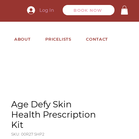
Log In
BOOK NOW
ABOUT
PRICELISTS
CONTACT
Age Defy Skin
Health Prescription
Kit
SKU: 00R27 SHP2