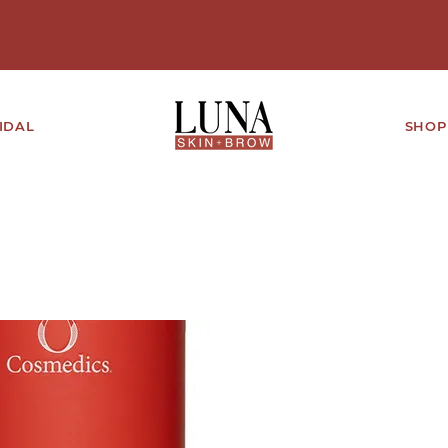
IDAL
SHOP