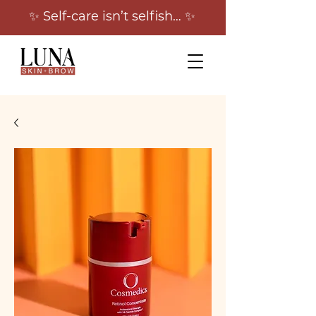
✨ Self-care isn’t selfish… ✨