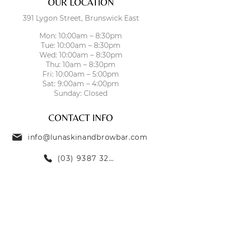
OUR LOCATION
391 Lygon Street, Brunswick East
Mon: 10:00am – 8:30pm
Tue: 10:00am – 8:30pm
Wed: 10:00am – 8:30pm
Thu: 10am – 8:30pm
Fri: 10:00am – 5:00pm
Sat: 9:00am – 4:00pm
Sunday: Closed
CONTACT INFO
info@lunaskinandbrowbar.com
(03) 9387 3269
TREATMENTS
SKIN TREATMENTS
EYEBROW TREATMENTS