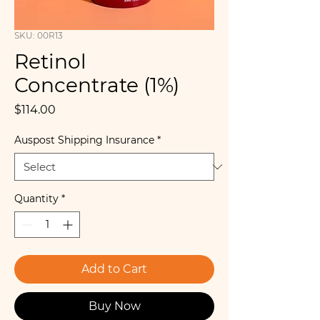
SKU: 00R13
Retinol
Concentrate (1%)
Price
$114.00
Auspost Shipping Insurance
*
Quantity
*
Add to Cart
Buy Now