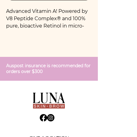
Advanced Vitamin A! Powered by
V8 Peptide Complex® and 100%
pure, bioactive Retinol in micro-
encapsulation technology for
superior stability and potency. This
extraordinary Vitamin A complex
offers visible cosmetic anti-aging
benefits to dramatically reduce
Auspost insurance is recommended for
the appearance of fine lines and
orders over $300
wrinkles, promote a firmer, more
elastic skin texture and even out
skin tone.
For all skins. Do not use if pregnant
or breastfeeding.